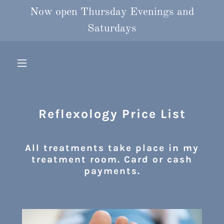
Now open Thursday Evenings and
Saturdays
Reflexology Price List
All treatments take place in my
treatment room. Card or cash
payments.