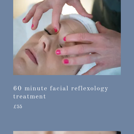
60 minute facial reflexology
treatment
£55