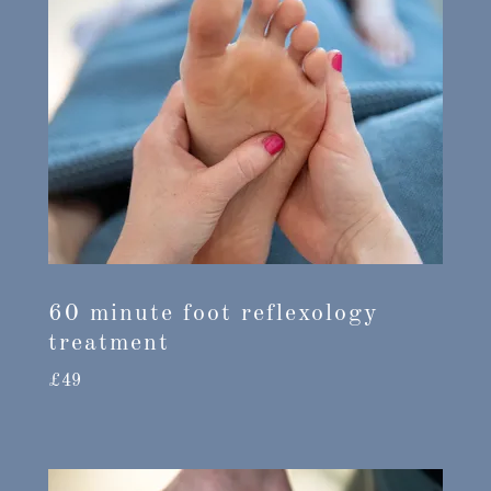
60 minute foot reflexology
treatment
£49