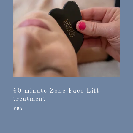
60 minute Zone Face Lift
treatment
£65